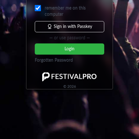
remember me on this
computer
Sign in with Passkey
— or use password —
Login
Forgotten Password
©
2026