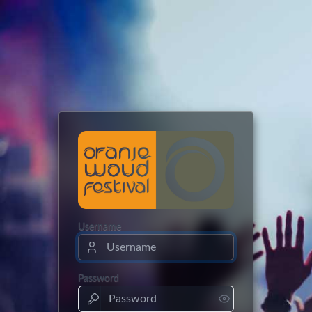
Username
Password